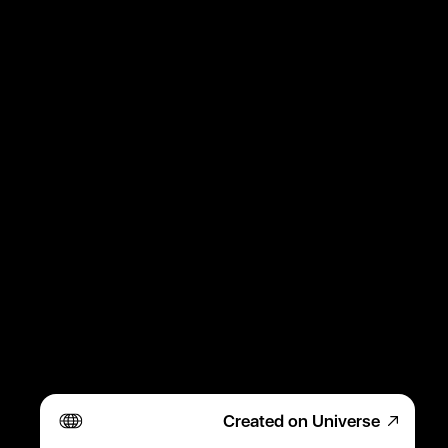
Created on Universe